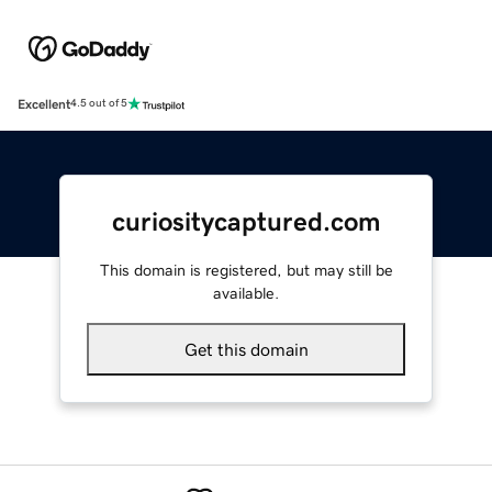
Excellent
4.5 out of 5
curiositycaptured.com
This domain is registered, but may still be
available.
Get this domain