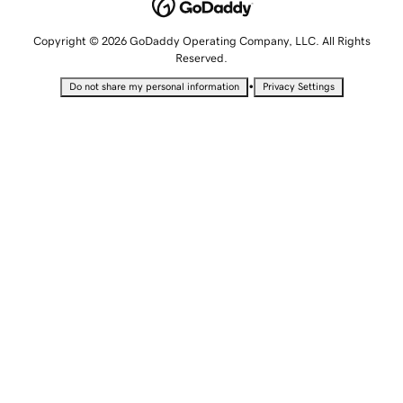
Copyright © 2026 GoDaddy Operating Company, LLC. All Rights
Reserved.
•
Do not share my personal information
Privacy Settings