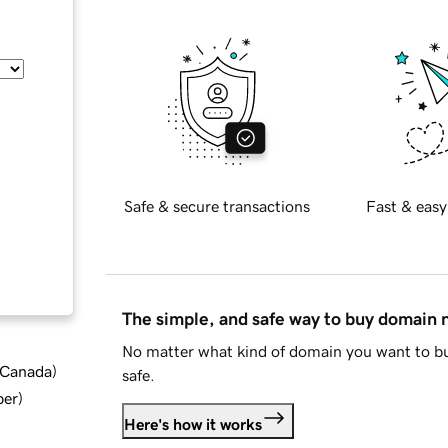
Safe & secure transactions
Fast & easy
The simple, and safe way to buy domain
No matter what kind of domain you want to bu
d Canada
)
safe.
ber
)
Here's how it works