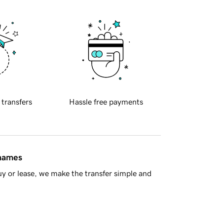
 transfers
Hassle free payments
 names
y or lease, we make the transfer simple and