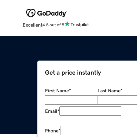
Excellent
4.5 out of 5
Get a price instantly
First Name
*
Last Name
*
Email
*
Phone
*