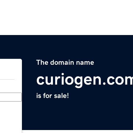
The domain name
curiogen.co
is for sale!