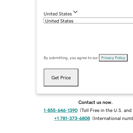
United States
By submitting, you agree to our
Privacy Policy
.
Get Price
Contact us now.
1-855-646-1390
(
Toll Free in the U.S. an
+1 781-373-6808
(
International num