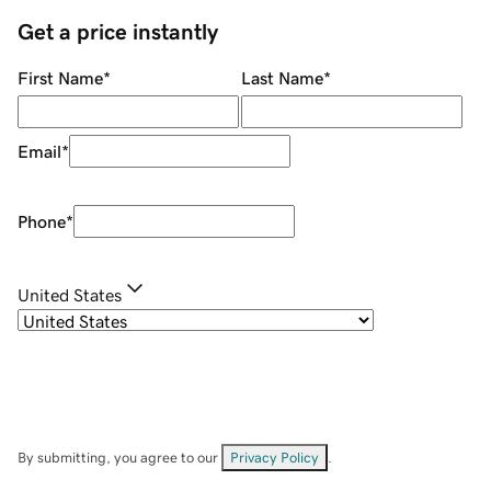
Get a price instantly
First Name
*
Last Name
*
Email
*
Phone
*
United States
By submitting, you agree to our
Privacy Policy
.