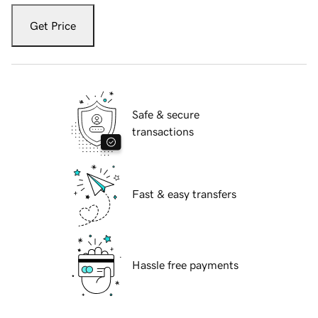
Get Price
Safe & secure
transactions
Fast & easy transfers
Hassle free payments