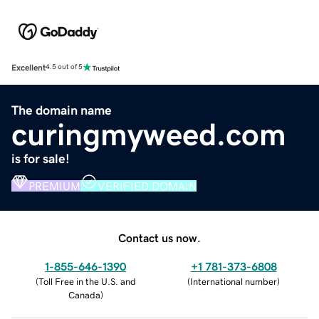
Excellent
4.5 out of 5
The domain name
curingmyweed.com
is for sale!
PREMIUM
VERIFIED DOMAIN
Contact us now.
1-855-646-1390
+1 781-373-6808
(
Toll Free in the U.S. and
(
International number
)
Canada
)