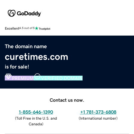
Excellent
4.5 out of 5
The domain name
curetimes.com
is for sale!
PREMIUM
VERIFIED DOMAIN
Contact us now.
1-855-646-1390
+1 781-373-6808
(
Toll Free in the U.S. and
(
International number
)
Canada
)