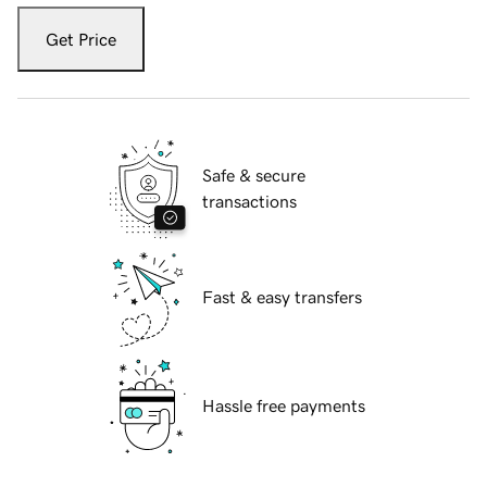
Get Price
Safe & secure
transactions
Fast & easy transfers
Hassle free payments