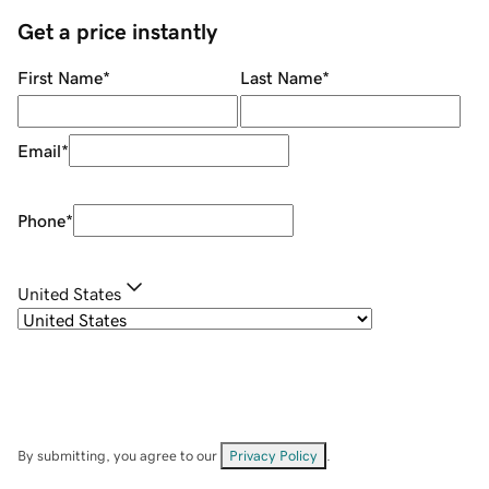
Get a price instantly
First Name
*
Last Name
*
Email
*
Phone
*
United States
By submitting, you agree to our
Privacy Policy
.