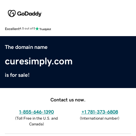
Excellent
4.5 out of 5
The domain name
curesimply.com
is for sale!
Contact us now.
1-855-646-1390
+1 781-373-6808
(
Toll Free in the U.S. and
(
International number
)
Canada
)