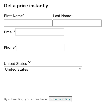
Get a price instantly
First Name
*
Last Name
*
Email
*
Phone
*
United States
By submitting, you agree to our
Privacy Policy
.