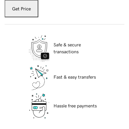
Get Price
Safe & secure
transactions
Fast & easy transfers
Hassle free payments