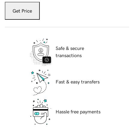
Get Price
Safe & secure
transactions
Fast & easy transfers
Hassle free payments