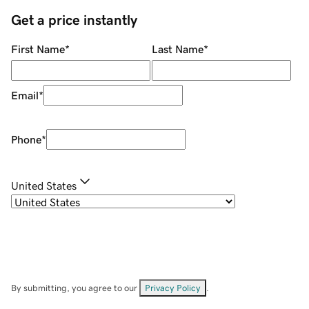
Get a price instantly
First Name
*
Last Name
*
Email
*
Phone
*
United States
By submitting, you agree to our
Privacy Policy
.