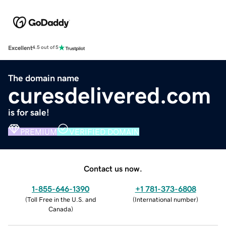
Excellent
4.5 out of 5
The domain name
curesdelivered.com
is for sale!
PREMIUM
VERIFIED DOMAIN
Contact us now.
1-855-646-1390
+1 781-373-6808
(
Toll Free in the U.S. and
(
International number
)
Canada
)