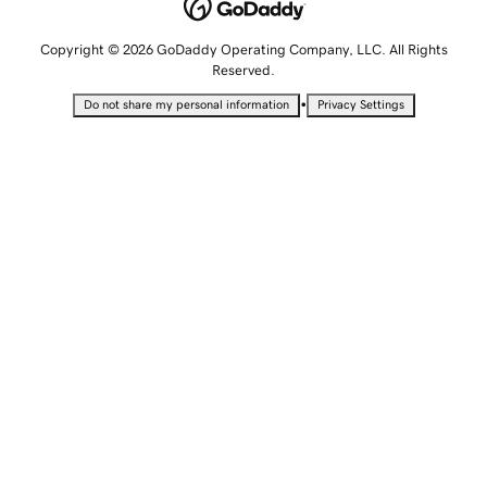
Copyright © 2026 GoDaddy Operating Company, LLC. All Rights
Reserved.
•
Do not share my personal information
Privacy Settings