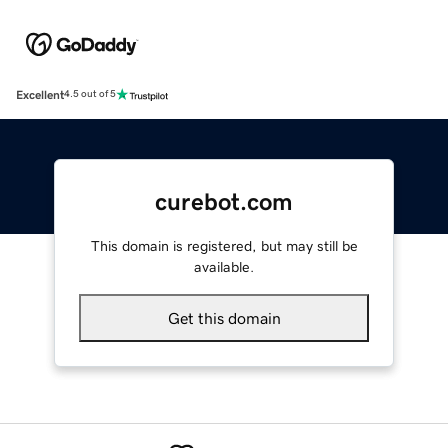
Excellent
4.5 out of 5
curebot.com
This domain is registered, but may still be
available.
Get this domain