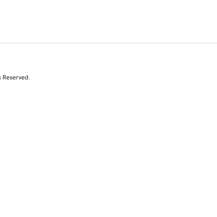
s Reserved.