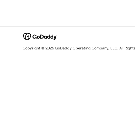
Copyright © 2026 GoDaddy Operating Company, LLC. All Right