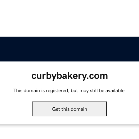
curbybakery.com
This domain is registered, but may still be available.
Get this domain