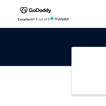
Excellent
4.5 out of 5