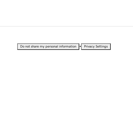
•
Do not share my personal information
Privacy Settings