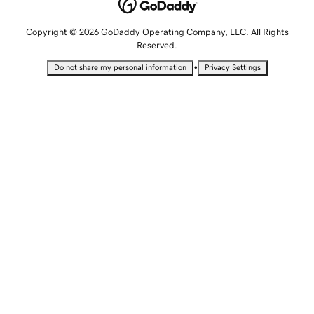
Copyright © 2026 GoDaddy Operating Company, LLC. All Rights
Reserved.
•
Do not share my personal information
Privacy Settings