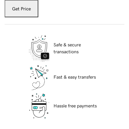
Get Price
Safe & secure
transactions
Fast & easy transfers
Hassle free payments