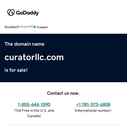
Excellent
4.5 out of 5
The domain name
curatorllc.com
is for sale!
Contact us now.
1-855-646-1390
+1 781-373-6808
(
Toll Free in the U.S. and
(
International number
)
Canada
)