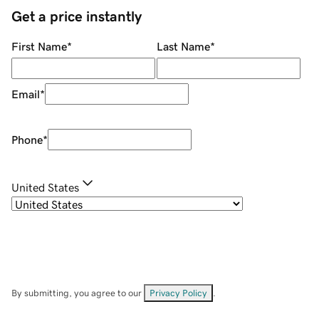
Get a price instantly
First Name
*
Last Name
*
Email
*
Phone
*
United States
By submitting, you agree to our
Privacy Policy
.