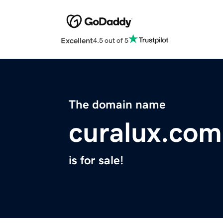
Excellent
4.5 out of 5
The domain name
curalux.com
is for sale!