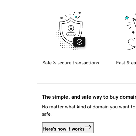
Safe & secure transactions
Fast & ea
The simple, and safe way to buy doma
No matter what kind of domain you want to 
safe.
Here's how it works