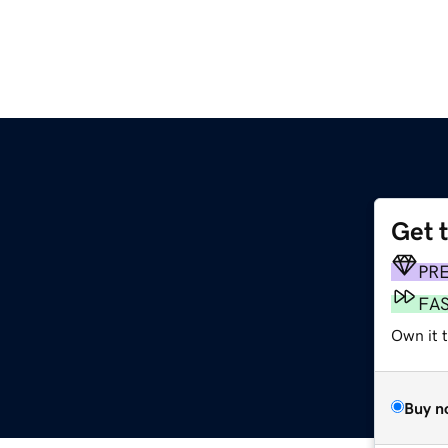
Get 
PR
FA
Own it t
Buy n