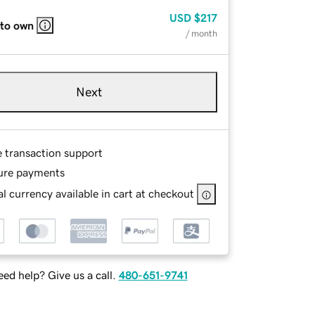
USD
$217
 to own
/ month
Next
e transaction support
ure payments
l currency available in cart at checkout
ed help? Give us a call.
480-651-9741