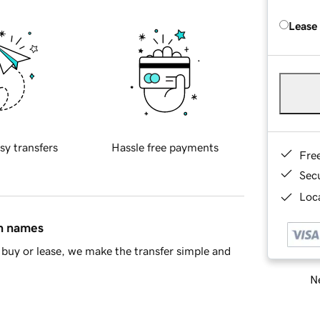
Lease
sy transfers
Hassle free payments
Fre
Sec
Loca
in names
buy or lease, we make the transfer simple and
Ne