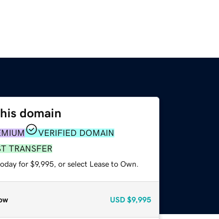
this domain
EMIUM
VERIFIED DOMAIN
ST TRANSFER
oday for $9,995, or select Lease to Own.
ow
USD
$9,995