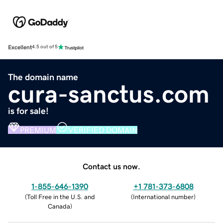
Excellent
4.5 out of 5
The domain name
cura-sanctus.com
is for sale!
PREMIUM
VERIFIED DOMAIN
Contact us now.
1-855-646-1390
+1 781-373-6808
(
Toll Free in the U.S. and
(
International number
)
Canada
)