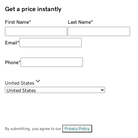
Get a price instantly
First Name
*
Last Name
*
Email
*
Phone
*
United States
By submitting, you agree to our
Privacy Policy
.