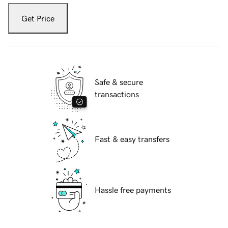
Get Price
Safe & secure
transactions
Fast & easy transfers
Hassle free payments