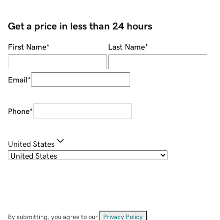
Get a price in less than 24 hours
First Name
*
Last Name
*
Email
*
Phone
*
United States
By submitting, you agree to our
Privacy Policy
.