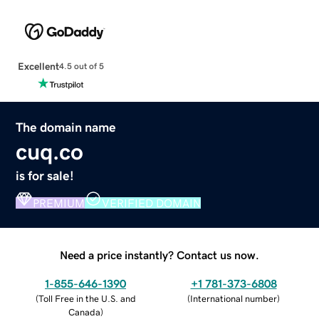
Excellent
4.5 out of 5
The domain name
cuq.co
is for sale!
PREMIUM
VERIFIED DOMAIN
Need a price instantly? Contact us now.
1-855-646-1390
+1 781-373-6808
(
Toll Free in the U.S. and
(
International number
)
Canada
)