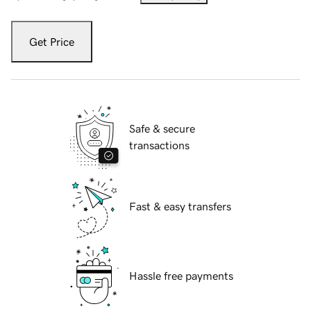
Get Price
Safe & secure
transactions
Fast & easy transfers
Hassle free payments