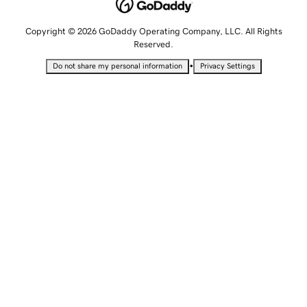
Copyright © 2026 GoDaddy Operating Company, LLC. All Rights
Reserved.
•
Do not share my personal information
Privacy Settings