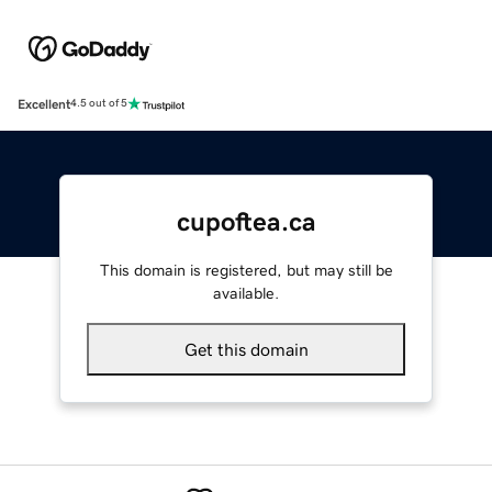
Excellent
4.5 out of 5
cupoftea.ca
This domain is registered, but may still be
available.
Get this domain