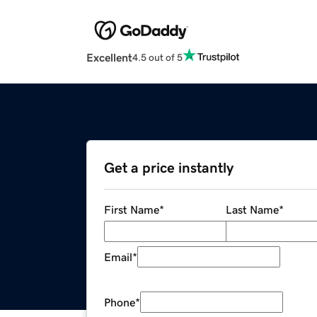
Excellent
4.5 out of 5
Get a price instantly
First Name
*
Last Name
*
Email
*
Phone
*