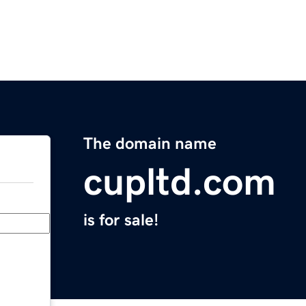
The domain name
cupltd.com
is for sale!