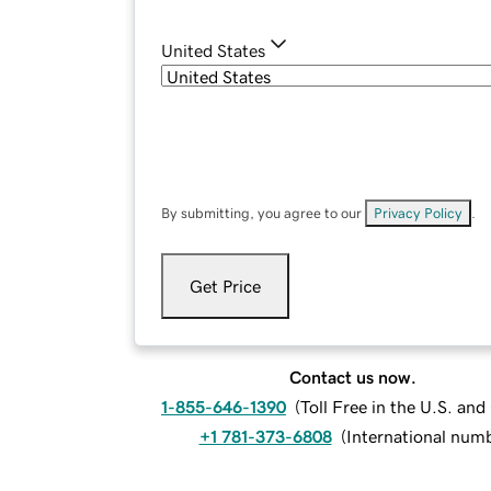
United States
By submitting, you agree to our
Privacy Policy
.
Get Price
Contact us now.
1-855-646-1390
(
Toll Free in the U.S. an
+1 781-373-6808
(
International num