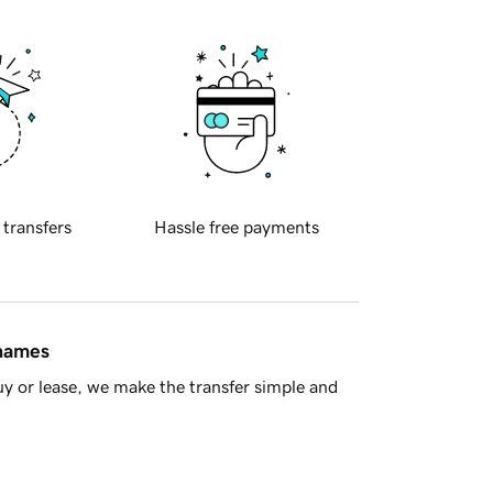
 transfers
Hassle free payments
 names
y or lease, we make the transfer simple and