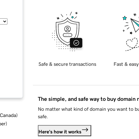
Safe & secure transactions
Fast & easy
The simple, and safe way to buy domain
No matter what kind of domain you want to bu
d Canada
)
safe.
ber
)
Here's how it works