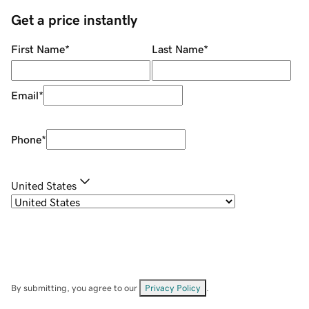
Get a price instantly
First Name
*
Last Name
*
Email
*
Phone
*
United States
By submitting, you agree to our
Privacy Policy
.