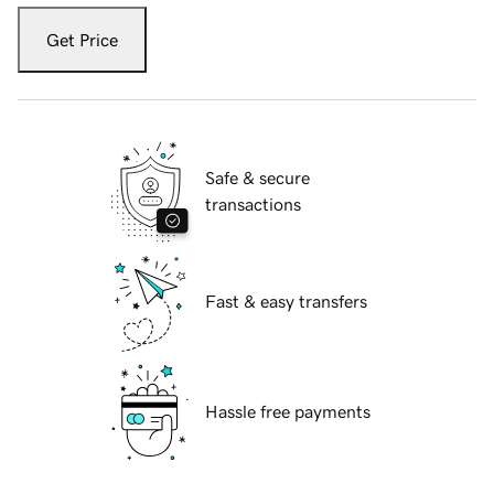
Get Price
Safe & secure
transactions
Fast & easy transfers
Hassle free payments