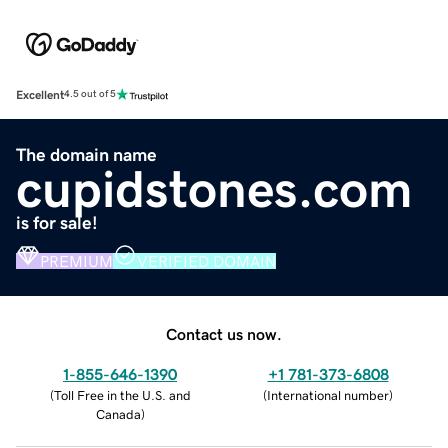
Excellent
4.5 out of 5
The domain name
cupidstones.com
is for sale!
PREMIUM
VERIFIED DOMAIN
Contact us now.
1-855-646-1390
+1 781-373-6808
(
Toll Free in the U.S. and
(
International number
)
Canada
)