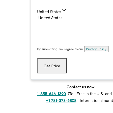
United States
By submitting, you agree to our
Privacy Policy
.
Get Price
Contact us now.
1-855-646-1390
(
Toll Free in the U.S. an
+1 781-373-6808
(
International num