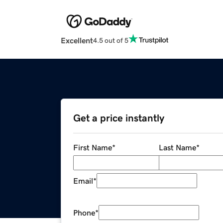
Excellent
4.5 out of 5
Get a price instantly
First Name
*
Last Name
*
Email
*
Phone
*