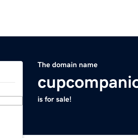
The domain name
cupcompani
is for sale!