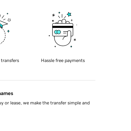
 transfers
Hassle free payments
 names
y or lease, we make the transfer simple and