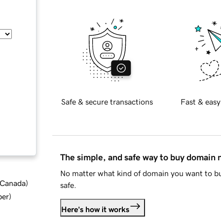
Safe & secure transactions
Fast & easy
The simple, and safe way to buy domain
No matter what kind of domain you want to bu
d Canada
)
safe.
ber
)
Here's how it works