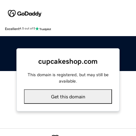
Excellent
4.5 out of 5
cupcakeshop.com
This domain is registered, but may still be
available.
Get this domain