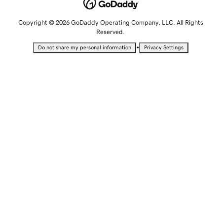
Copyright © 2026 GoDaddy Operating Company, LLC. All Rights
Reserved.
•
Do not share my personal information
Privacy Settings