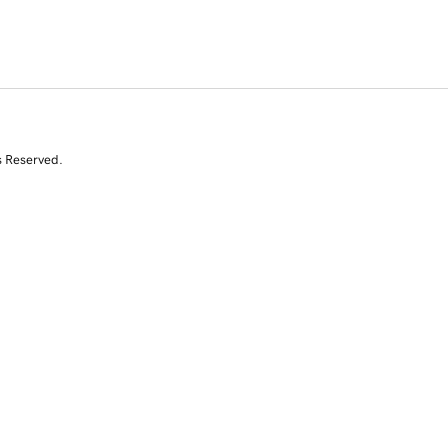
s Reserved.