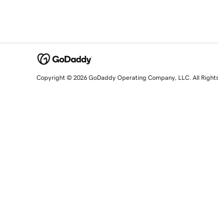
Copyright © 2026 GoDaddy Operating Company, LLC. All Right