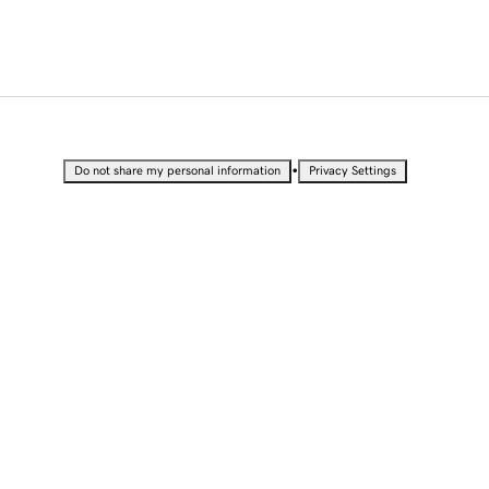
•
Do not share my personal information
Privacy Settings