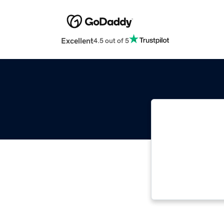
Excellent
4.5 out of 5