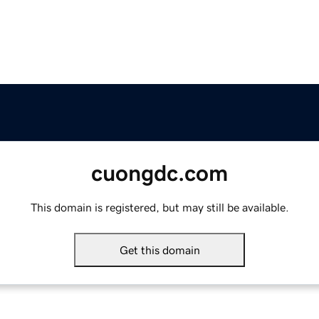
cuongdc.com
This domain is registered, but may still be available.
Get this domain