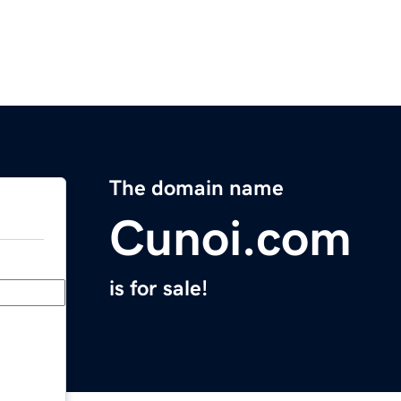
The domain name
Cunoi.com
is for sale!