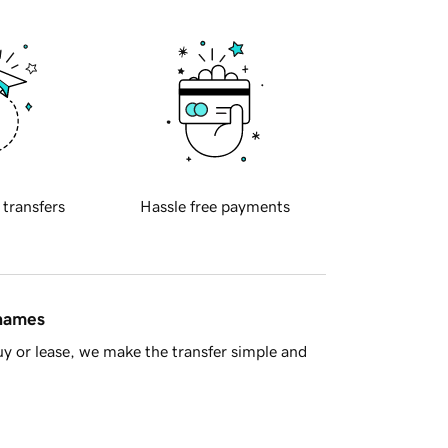
 transfers
Hassle free payments
 names
y or lease, we make the transfer simple and