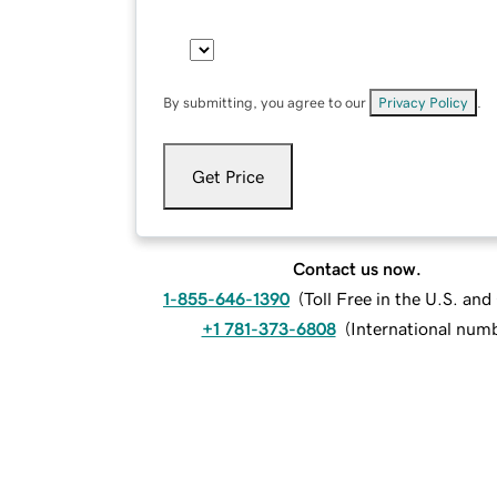
By submitting, you agree to our
Privacy Policy
.
Get Price
Contact us now.
1-855-646-1390
(
Toll Free in the U.S. an
+1 781-373-6808
(
International num