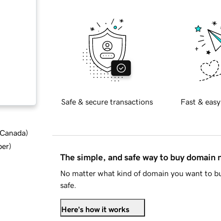
Safe & secure transactions
Fast & easy
d Canada
)
ber
)
The simple, and safe way to buy domain
No matter what kind of domain you want to bu
safe.
Here's how it works