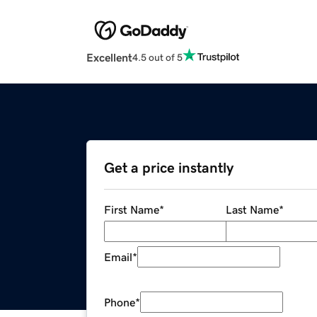
Excellent
4.5 out of 5
Get a price instantly
First Name
*
Last Name
*
Email
*
Phone
*