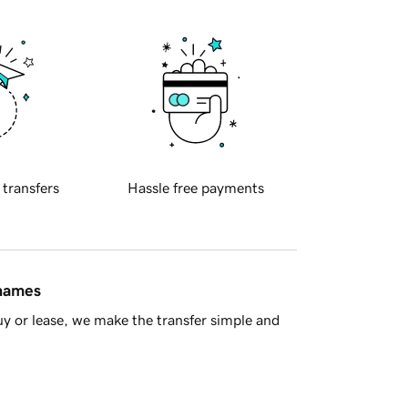
 transfers
Hassle free payments
 names
y or lease, we make the transfer simple and