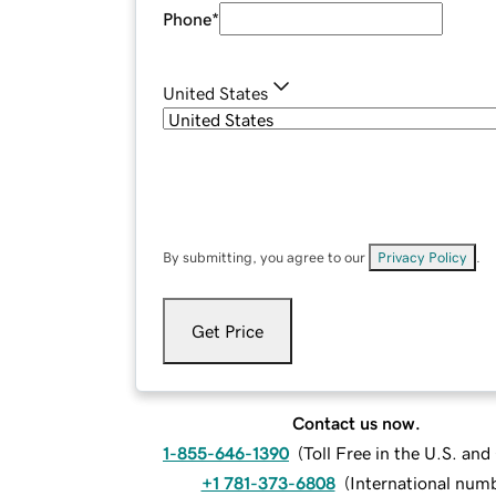
Phone
*
United States
By submitting, you agree to our
Privacy Policy
.
Get Price
Contact us now.
1-855-646-1390
(
Toll Free in the U.S. an
+1 781-373-6808
(
International num