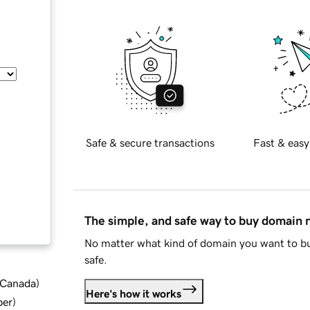
Safe & secure transactions
Fast & easy
The simple, and safe way to buy domain
No matter what kind of domain you want to bu
safe.
d Canada
)
Here's how it works
ber
)