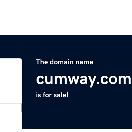
The domain name
cumway.com
is for sale!