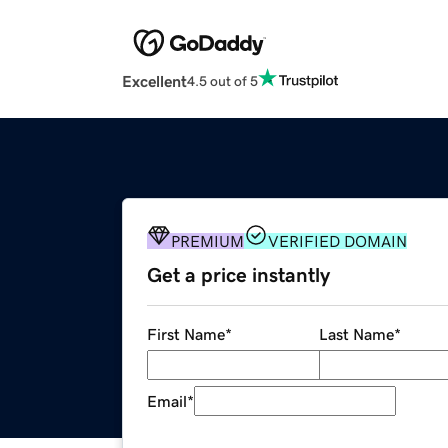
Excellent
4.5 out of 5
PREMIUM
VERIFIED DOMAIN
Get a price instantly
First Name
*
Last Name
*
Email
*