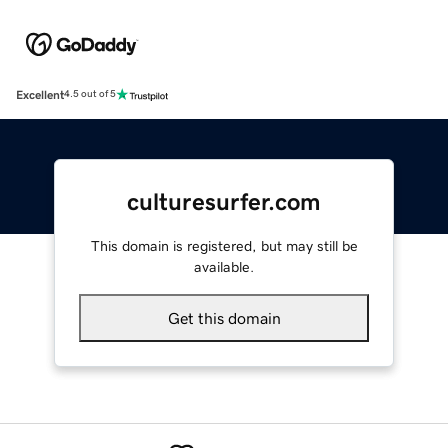
Excellent
4.5 out of 5
culturesurfer.com
This domain is registered, but may still be
available.
Get this domain