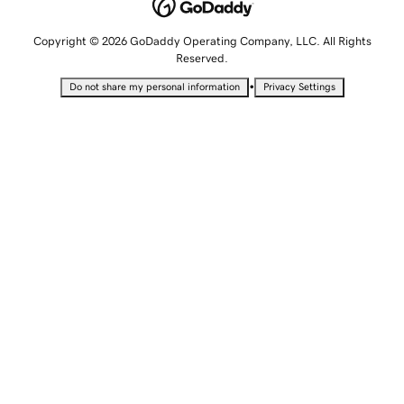
Copyright © 2026 GoDaddy Operating Company, LLC. All Rights
Reserved.
•
Do not share my personal information
Privacy Settings