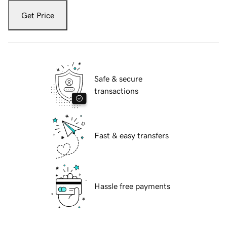
Get Price
Safe & secure
transactions
Fast & easy transfers
Hassle free payments