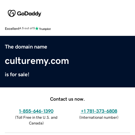
Excellent
4.5 out of 5
The domain name
culturemy.com
is for sale!
Contact us now.
1-855-646-1390
+1 781-373-6808
(
Toll Free in the U.S. and
(
International number
)
Canada
)