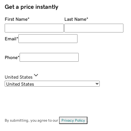
Get a price instantly
First Name
*
Last Name
*
Email
*
Phone
*
United States
By submitting, you agree to our
Privacy Policy
.