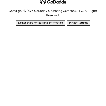
Copyright © 2026 GoDaddy Operating Company, LLC. All Rights
Reserved.
•
Do not share my personal information
Privacy Settings