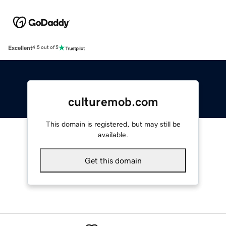
Excellent
4.5 out of 5
culturemob.com
This domain is registered, but may still be
available.
Get this domain