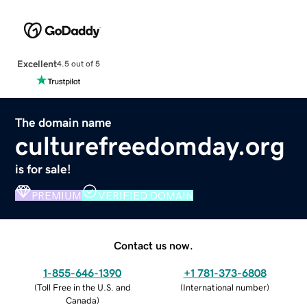
Excellent
4.5 out of 5
The domain name
culturefreedomday.org
is for sale!
PREMIUM
VERIFIED DOMAIN
Contact us now.
1-855-646-1390
+1 781-373-6808
(
Toll Free in the U.S. and
(
International number
)
Canada
)