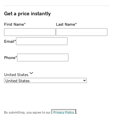
Get a price instantly
First Name
*
Last Name
*
Email
*
Phone
*
United States
By submitting, you agree to our
Privacy Policy
.