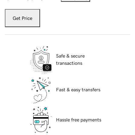
Get Price
Safe & secure
transactions
Fast & easy transfers
Hassle free payments