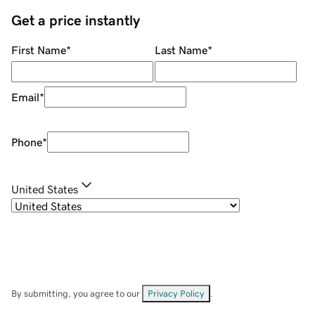
Get a price instantly
First Name
*
Last Name
*
Email
*
Phone
*
United States
By submitting, you agree to our
Privacy Policy
.