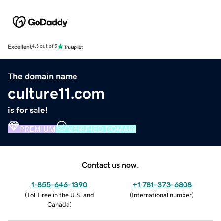
Excellent
4.5 out of 5
The domain name
culture11.com
is for sale!
PREMIUM
VERIFIED DOMAIN
Contact us now.
1-855-646-1390
+1 781-373-6808
(
Toll Free in the U.S. and
(
International number
)
Canada
)