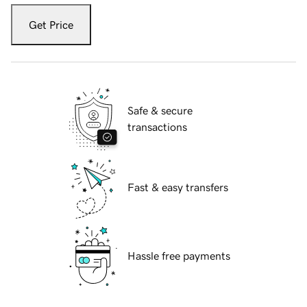
Get Price
Safe & secure
transactions
Fast & easy transfers
Hassle free payments