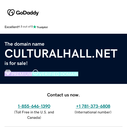
Excellent
4.5 out of 5
The domain name
CULTURALHALL.NET
is for sale!
PREMIUM
VERIFIED DOMAIN
Contact us now.
1-855-646-1390
+1 781-373-6808
(
Toll Free in the U.S. and
(
International number
)
Canada
)