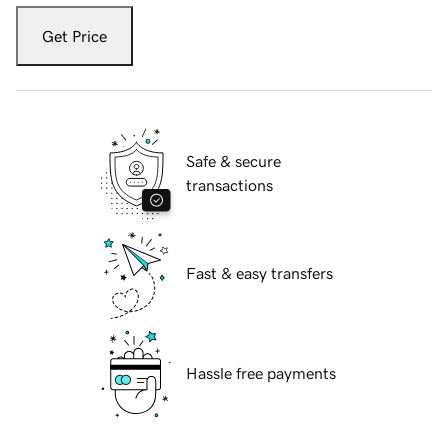
Get Price
Safe & secure
transactions
Fast & easy transfers
Hassle free payments