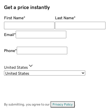
Get a price instantly
First Name
*
Last Name
*
Email
*
Phone
*
United States
By submitting, you agree to our
Privacy Policy
.