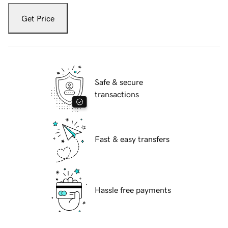
Get Price
Safe & secure
transactions
Fast & easy transfers
Hassle free payments