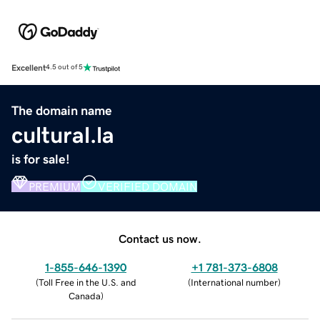
Excellent
4.5 out of 5
The domain name
cultural.la
is for sale!
PREMIUM
VERIFIED DOMAIN
Contact us now.
1-855-646-1390
+1 781-373-6808
(
Toll Free in the U.S. and
(
International number
)
Canada
)