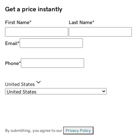
Get a price instantly
First Name
*
Last Name
*
Email
*
Phone
*
United States
By submitting, you agree to our
Privacy Policy
.