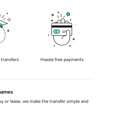
 transfers
Hassle free payments
 names
y or lease, we make the transfer simple and