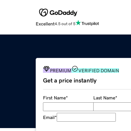
Excellent
4.5 out of 5
PREMIUM
VERIFIED DOMAIN
Get a price instantly
First Name
*
Last Name
*
Email
*