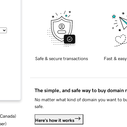
Safe & secure transactions
Fast & easy
The simple, and safe way to buy domain
No matter what kind of domain you want to bu
safe.
d Canada
)
Here's how it works
ber
)