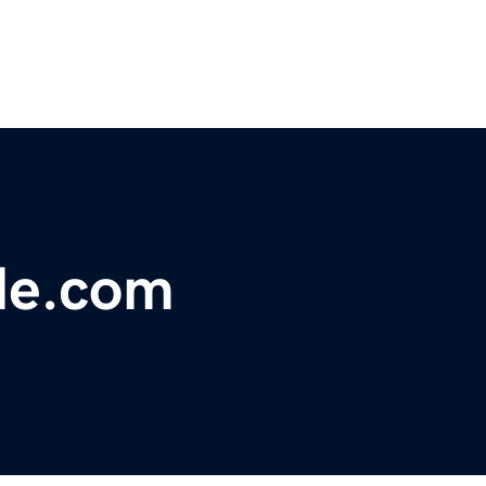
ale.com