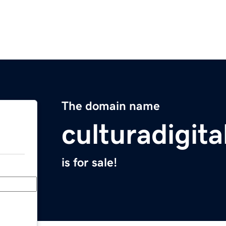
The domain name
culturadigit
is for sale!