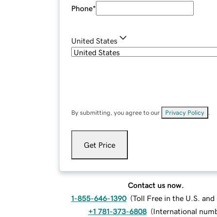
Phone
*
United States
By submitting, you agree to our
Privacy Policy
.
Get Price
Contact us now.
1-855-646-1390
(
Toll Free in the U.S. an
+1 781-373-6808
(
International num