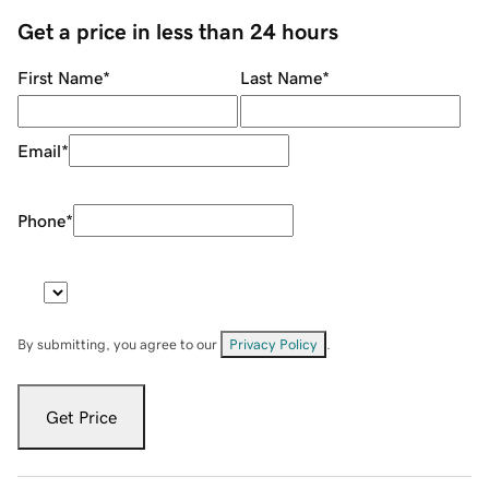
Get a price in less than 24 hours
First Name
*
Last Name
*
Email
*
Phone
*
By submitting, you agree to our
Privacy Policy
.
Get Price