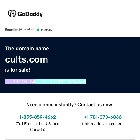
Excellent
4.5 out of 5
The domain name
cults.com
is for sale!
PREMIUM
VERIFIED DOMAIN
Need a price instantly? Contact us now.
1-855-859-4662
+1 781-373-6866
(
Toll Free in the U.S. and
(
International number
)
Canada
)