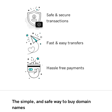
Safe & secure
transactions
Fast & easy transfers
Hassle free payments
The simple, and safe way to buy domain
names