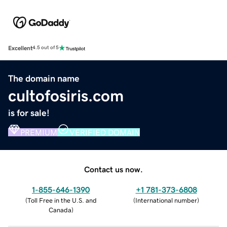
Excellent
4.5 out of 5
The domain name
cultofosiris.com
is for sale!
PREMIUM
VERIFIED DOMAIN
Contact us now.
1-855-646-1390
+1 781-373-6808
(
Toll Free in the U.S. and
(
International number
)
Canada
)