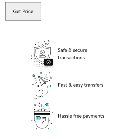
Get Price
Safe & secure
transactions
Fast & easy transfers
Hassle free payments