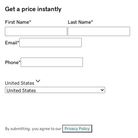
Get a price instantly
First Name
*
Last Name
*
Email
*
Phone
*
United States
By submitting, you agree to our
Privacy Policy
.