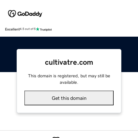
Excellent
4.5 out of 5
cultivatre.com
This domain is registered, but may still be
available.
Get this domain