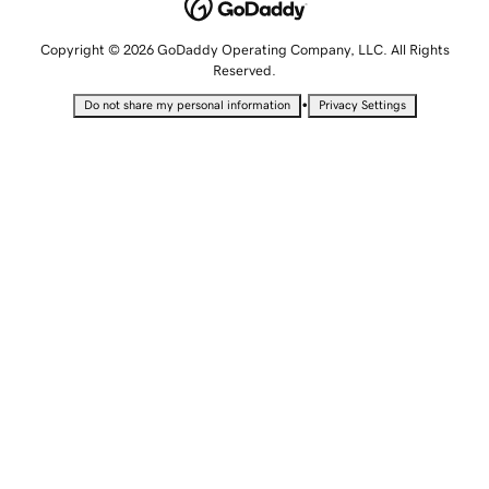
Copyright © 2026 GoDaddy Operating Company, LLC. All Rights
Reserved.
•
Do not share my personal information
Privacy Settings