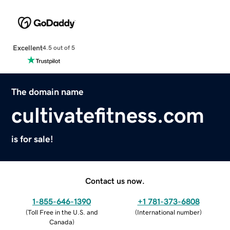
Excellent
4.5 out of 5
The domain name
cultivatefitness.com
is for sale!
Contact us now.
1-855-646-1390
+1 781-373-6808
(
Toll Free in the U.S. and
(
International number
)
Canada
)