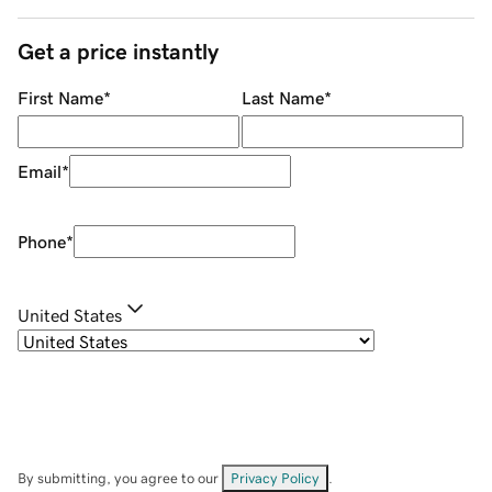
Get a price instantly
First Name
*
Last Name
*
Email
*
Phone
*
United States
By submitting, you agree to our
Privacy Policy
.