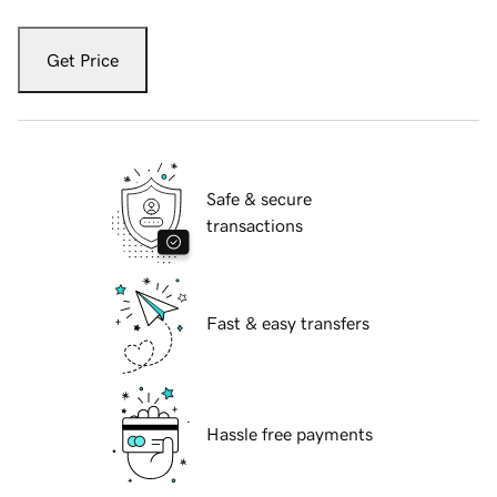
Get Price
Safe & secure
transactions
Fast & easy transfers
Hassle free payments