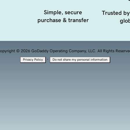
Simple, secure
Trusted by
purchase & transfer
glob
opyright © 2026 GoDaddy Operating Company, LLC. All Rights Reserve
·
Privacy Policy
Do not share my personal information