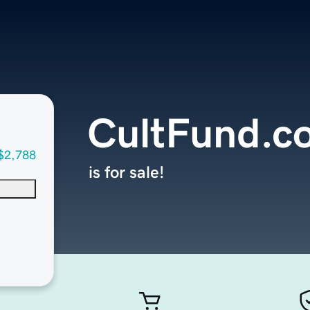
CultFund.c
$2,788
is for sale!