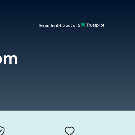
Excellent
4.5 out of 5
om