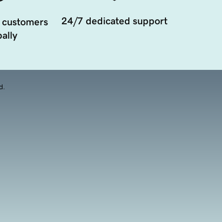
24/7 dedicated support
 customers
ally
d.