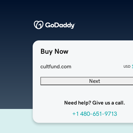
Buy Now
cultfund.com
USD
Next
Need help? Give us a call.
+1 480-651-9713