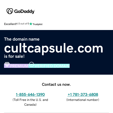
Excellent
4.5 out of 5
The domain name
cultcapsule.com
is for sale!
PREMIUM
VERIFIED DOMAIN
Contact us now.
1-855-646-1390
+1 781-373-6808
(
Toll Free in the U.S. and
(
International number
)
Canada
)