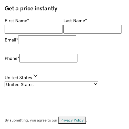
Get a price instantly
First Name
*
Last Name
*
Email
*
Phone
*
United States
By submitting, you agree to our
Privacy Policy
.