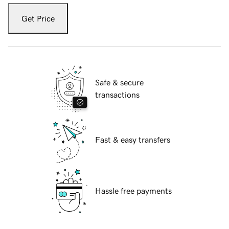
Get Price
Safe & secure
transactions
Fast & easy transfers
Hassle free payments