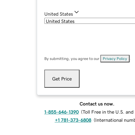
United States
By submitting, you agree to our
Privacy Policy
.
Get Price
Contact us now.
1-855-646-1390
(
Toll Free in the U.S. an
+1 781-373-6808
(
International num