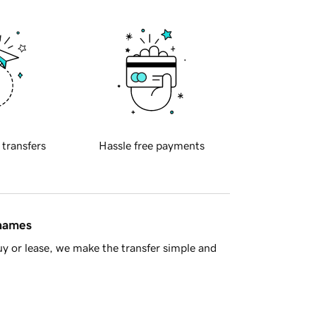
 transfers
Hassle free payments
 names
y or lease, we make the transfer simple and