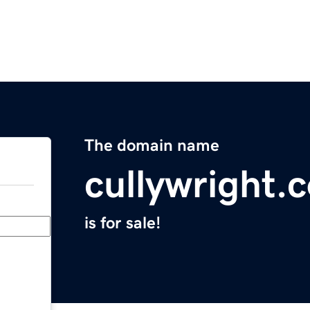
The domain name
cullywright.
is for sale!