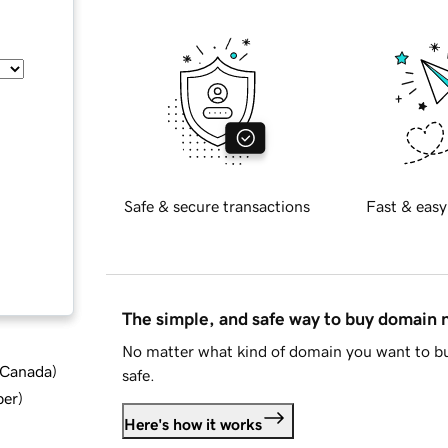
Safe & secure transactions
Fast & easy
The simple, and safe way to buy domain
No matter what kind of domain you want to bu
d Canada
)
safe.
ber
)
Here's how it works