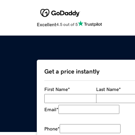
Excellent
4.5 out of 5
Get a price instantly
First Name
*
Last Name
*
Email
*
Phone
*