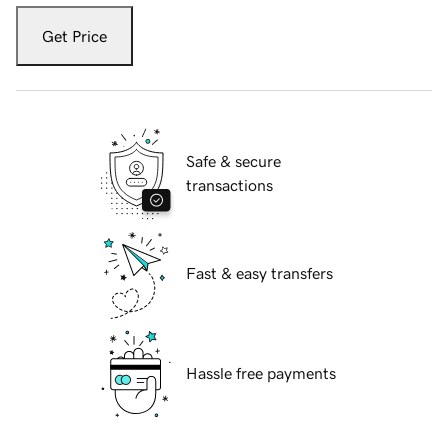
Get Price
Safe & secure
transactions
Fast & easy transfers
Hassle free payments