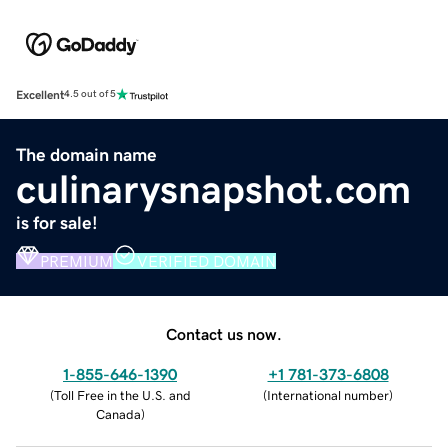
Excellent
4.5 out of 5
The domain name
culinarysnapshot.com
is for sale!
PREMIUM
VERIFIED DOMAIN
Contact us now.
1-855-646-1390
+1 781-373-6808
(
Toll Free in the U.S. and
(
International number
)
Canada
)