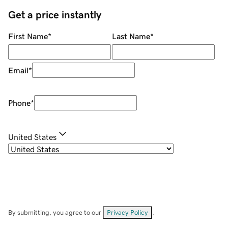
Get a price instantly
First Name
*
Last Name
*
Email
*
Phone
*
United States
By submitting, you agree to our
Privacy Policy
.