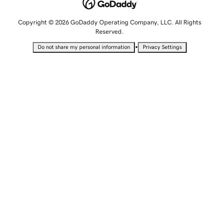
Copyright © 2026 GoDaddy Operating Company, LLC. All Rights
Reserved.
•
Do not share my personal information
Privacy Settings