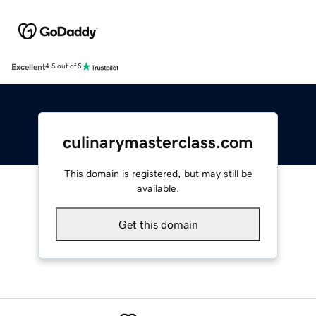
Excellent
4.5 out of 5
culinarymasterclass.com
This domain is registered, but may still be
available.
Get this domain