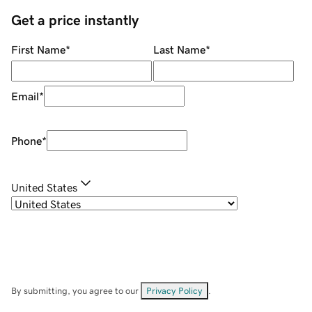
Get a price instantly
First Name
*
Last Name
*
Email
*
Phone
*
United States
By submitting, you agree to our
Privacy Policy
.