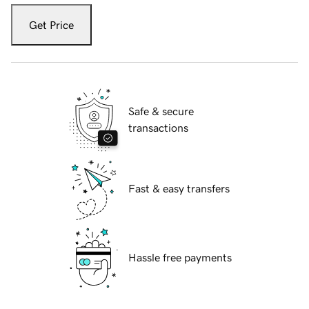
Get Price
Safe & secure
transactions
Fast & easy transfers
Hassle free payments