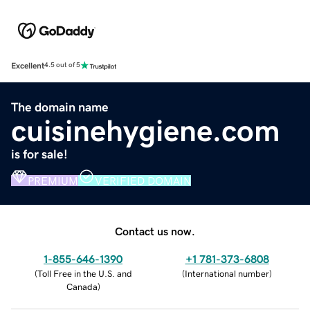
Excellent
4.5 out of 5
The domain name
cuisinehygiene.com
is for sale!
PREMIUM
VERIFIED DOMAIN
Contact us now.
1-855-646-1390
+1 781-373-6808
(
Toll Free in the U.S. and
(
International number
)
Canada
)