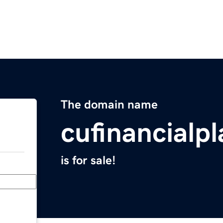
The domain name
cufinancialp
is for sale!