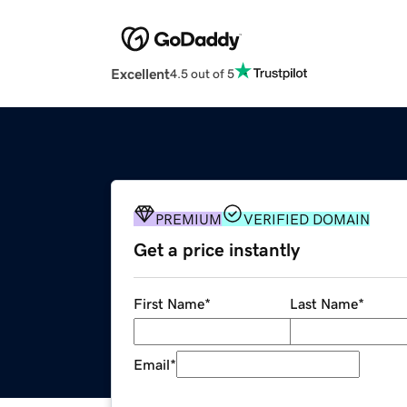
Excellent
4.5 out of 5
PREMIUM
VERIFIED DOMAIN
Get a price instantly
First Name
*
Last Name
*
Email
*