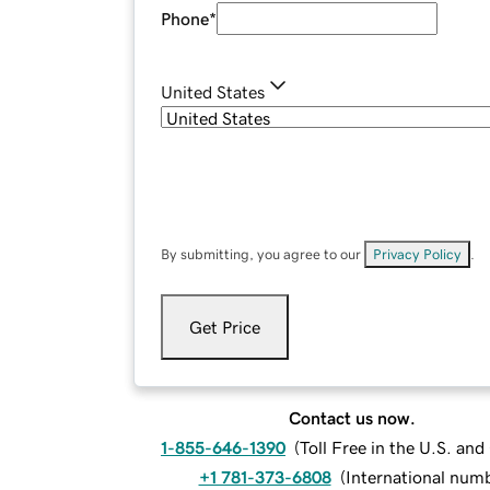
Phone
*
United States
By submitting, you agree to our
Privacy Policy
.
Get Price
Contact us now.
1-855-646-1390
(
Toll Free in the U.S. an
+1 781-373-6808
(
International num