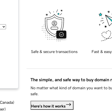
Safe & secure transactions
Fast & easy
The simple, and safe way to buy domain
No matter what kind of domain you want to bu
safe.
d Canada
)
Here's how it works
ber
)