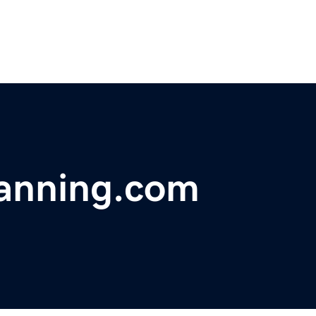
lanning.com