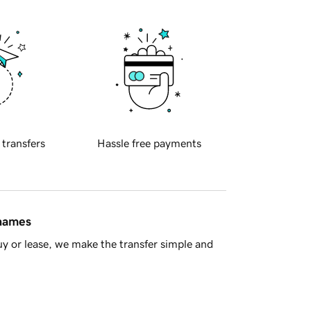
 transfers
Hassle free payments
 names
y or lease, we make the transfer simple and