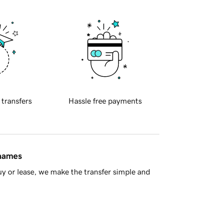
 transfers
Hassle free payments
 names
y or lease, we make the transfer simple and