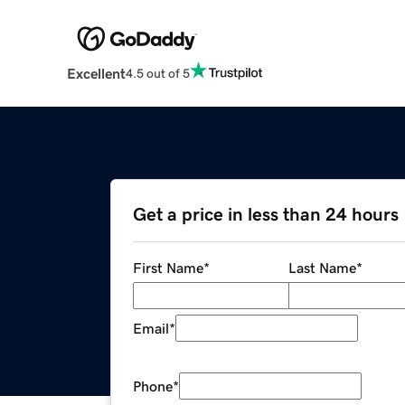
Excellent
4.5 out of 5
Get a price in less than 24 hours
First Name
*
Last Name
*
Email
*
Phone
*