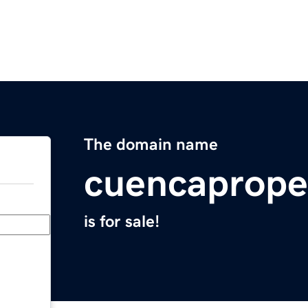
The domain name
cuencaprope
is for sale!