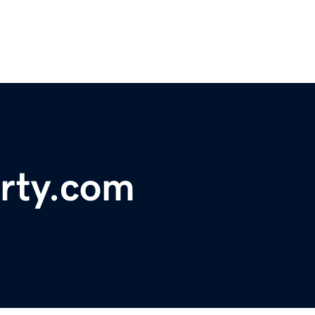
rty.com