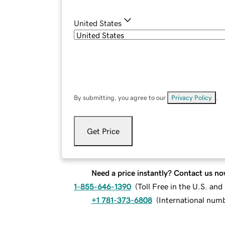
United States
By submitting, you agree to our
Privacy Policy
.
Get Price
Need a price instantly? Contact us no
1-855-646-1390
(
Toll Free in the U.S. an
+1 781-373-6808
(
International num