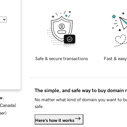
Safe & secure transactions
Fast & easy
The simple, and safe way to buy domain
w.
No matter what kind of domain you want to bu
d Canada
)
safe.
ber
)
Here's how it works