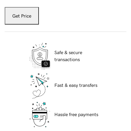
Get Price
Safe & secure
transactions
Fast & easy transfers
Hassle free payments