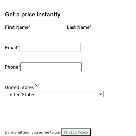
Get a price instantly
First Name
*
Last Name
*
Email
*
Phone
*
United States
By submitting, you agree to our
Privacy Policy
.