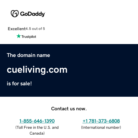
Excellent
4.5 out of 5
The domain name
cueliving.com
is for sale!
Contact us now.
1-855-646-1390
+1 781-373-6808
(
Toll Free in the U.S. and
(
International number
)
Canada
)