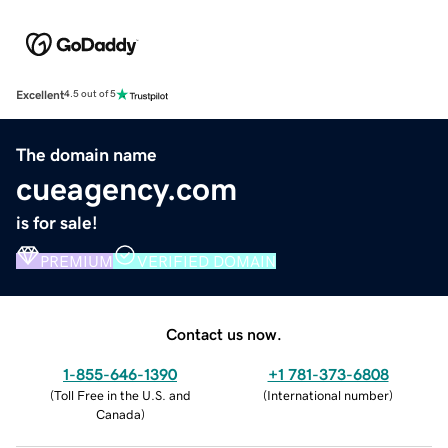
Excellent
4.5 out of 5
The domain name
cueagency.com
is for sale!
PREMIUM
VERIFIED DOMAIN
Contact us now.
1-855-646-1390
+1 781-373-6808
(
Toll Free in the U.S. and
(
International number
)
Canada
)