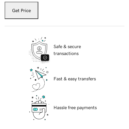
Get Price
Safe & secure
transactions
Fast & easy transfers
Hassle free payments