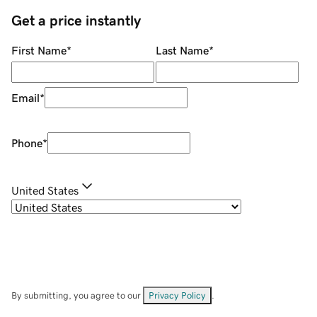
Get a price instantly
First Name
*
Last Name
*
Email
*
Phone
*
United States
By submitting, you agree to our
Privacy Policy
.