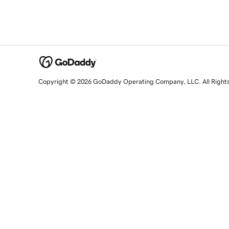
Copyright © 2026 GoDaddy Operating Company, LLC. All Right