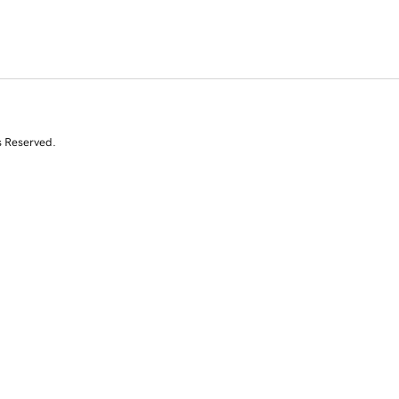
s Reserved.