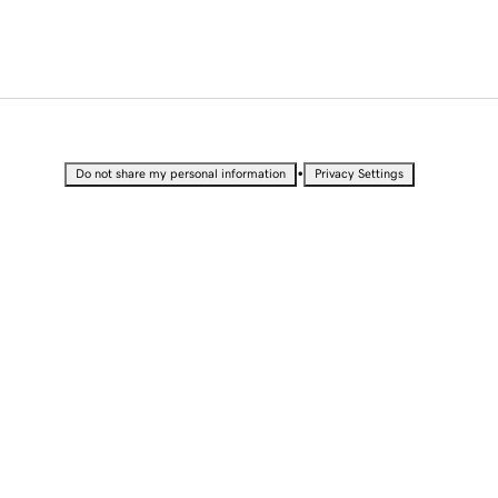
•
Do not share my personal information
Privacy Settings