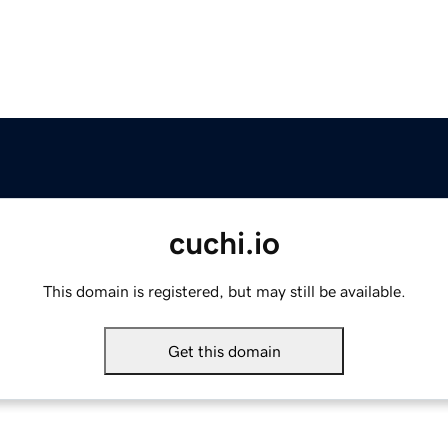
cuchi.io
This domain is registered, but may still be available.
Get this domain