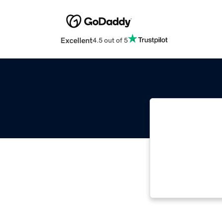
Excellent
4.5 out of 5