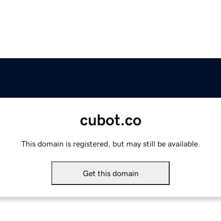
cubot.co
This domain is registered, but may still be available.
Get this domain