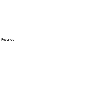
s Reserved.