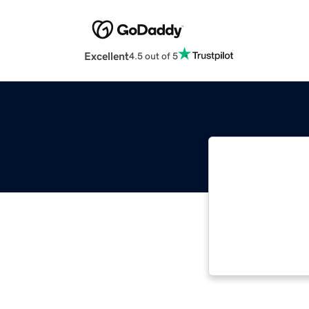
Excellent
4.5 out of 5