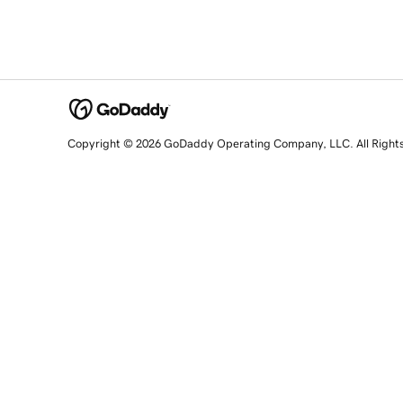
Copyright © 2026 GoDaddy Operating Company, LLC. All Right