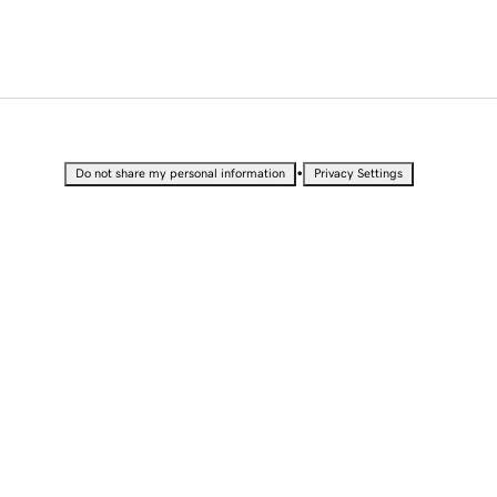
•
Do not share my personal information
Privacy Settings