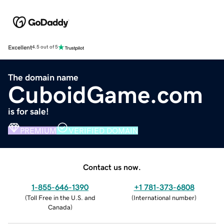
Excellent
4.5 out of 5
The domain name
CuboidGame.com
is for sale!
PREMIUM
VERIFIED DOMAIN
Contact us now.
1-855-646-1390
+1 781-373-6808
(
Toll Free in the U.S. and
(
International number
)
Canada
)