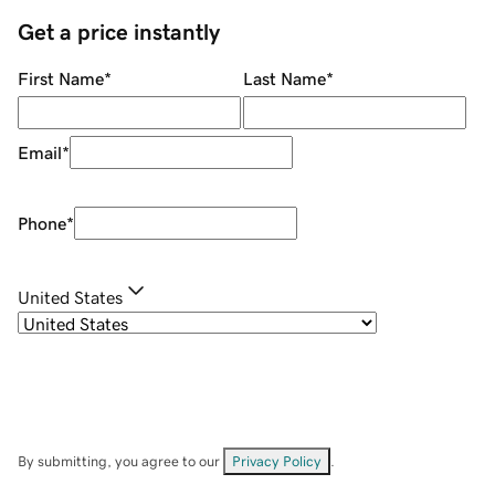
Get a price instantly
First Name
*
Last Name
*
Email
*
Phone
*
United States
By submitting, you agree to our
Privacy Policy
.