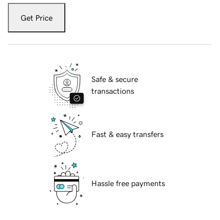
Get Price
Safe & secure
transactions
Fast & easy transfers
Hassle free payments