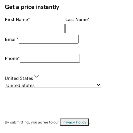
Get a price instantly
First Name
*
Last Name
*
Email
*
Phone
*
United States
By submitting, you agree to our
Privacy Policy
.