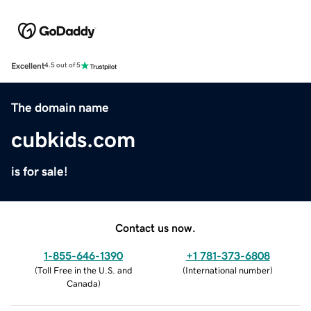
Excellent
4.5 out of 5
The domain name
cubkids.com
is for sale!
Contact us now.
1-855-646-1390
+1 781-373-6808
(
Toll Free in the U.S. and
(
International number
)
Canada
)