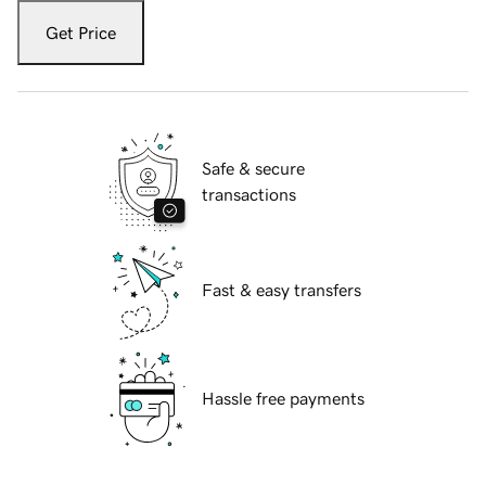
Get Price
Safe & secure
transactions
Fast & easy transfers
Hassle free payments