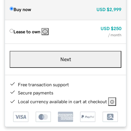
Buy now
USD
$2,999
USD
$250
Lease to own
/ month
Next
Free transaction support
Secure payments
Local currency available in cart at checkout