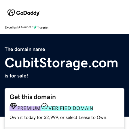
Excellent
4.5 out of 5
The domain name
CubitStorage.com
is for sale!
Get this domain
PREMIUM
VERIFIED DOMAIN
Own it today for $2,999, or select Lease to Own.