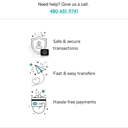
Need help? Give us a call.
480-651-9741
Safe & secure
transactions
Fast & easy transfers
Hassle free payments