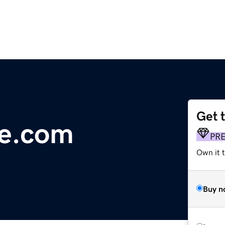
Get 
ge.com
PR
Own it t
Buy n