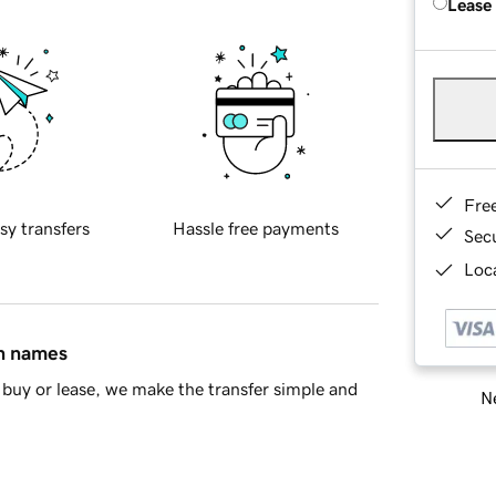
Lease
Fre
sy transfers
Hassle free payments
Sec
Loca
in names
buy or lease, we make the transfer simple and
Ne