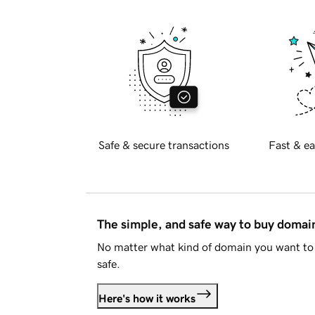
Safe & secure transactions
Fast & ea
The simple, and safe way to buy doma
No matter what kind of domain you want to 
safe.
Here's how it works