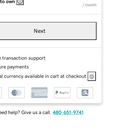
 to own
/ month
Next
e transaction support
ure payments
l currency available in cart at checkout
ed help? Give us a call.
480-651-9741