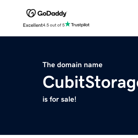
Excellent
4.5 out of 5
The domain name
CubitStora
is for sale!