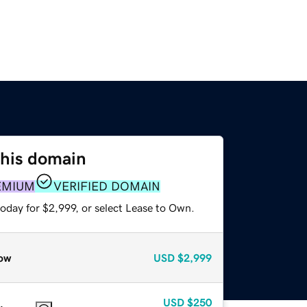
this domain
EMIUM
VERIFIED DOMAIN
oday for $2,999, or select Lease to Own.
ow
USD
$2,999
USD
$250