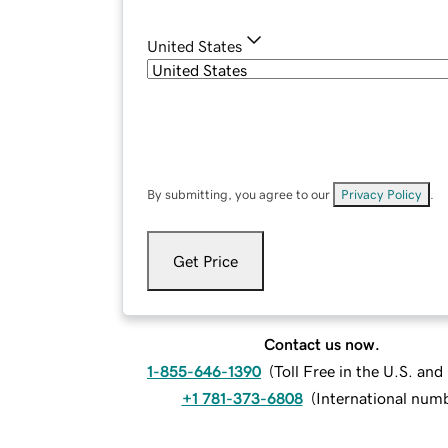
United States
By submitting, you agree to our
Privacy Policy
.
Get Price
Contact us now.
1-855-646-1390
(
Toll Free in the U.S. an
+1 781-373-6808
(
International num