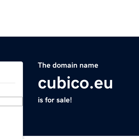
The domain name
cubico.eu
is for sale!