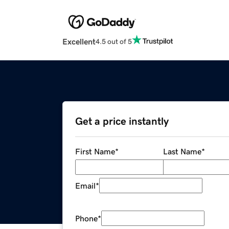
Excellent
4.5 out of 5
Get a price instantly
First Name
*
Last Name
*
Email
*
Phone
*