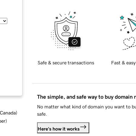
Safe & secure transactions
Fast & easy
The simple, and safe way to buy domain
No matter what kind of domain you want to bu
d Canada
)
safe.
ber
)
Here's how it works