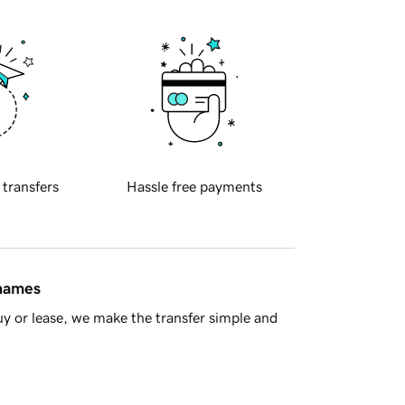
 transfers
Hassle free payments
 names
y or lease, we make the transfer simple and